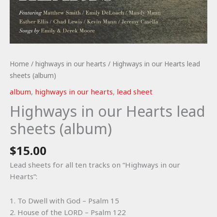
Home
/
highways in our hearts
/ Highways in our Hearts lead
sheets (album)
album
,
highways in our hearts
,
lead sheet
Highways in our Hearts lead
sheets (album)
$
15.00
Lead sheets for all ten tracks on “Highways in our
Hearts”:
1. To Dwell with God – Psalm 15
2. House of the LORD – Psalm 122