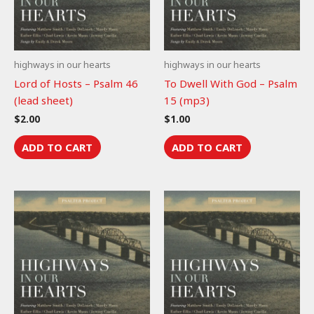
highways in our hearts
highways in our hearts
Lord of Hosts – Psalm 46
To Dwell With God – Psalm
(lead sheet)
15 (mp3)
$
2.00
$
1.00
ADD TO CART
ADD TO CART