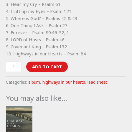
3. Hear my Cry – Psalm 61
4. I Lift up my Eyes – Psalm 121
5. Where is God? – Psalms 42 & 43
6. One Thing I Ask – Psalm 27
7. Forever – Psalm 89:46-52, 1
8. LORD of Hosts – Psalm 46
9. Covenant King – Psalm 132
10. Highways in our Hearts – Psalm 84
Highways
ADD TO CART
in
our
Categories:
album
,
highways in our hearts
,
lead sheet
Hearts
lead
You may also like…
sheets
(album)
quantity