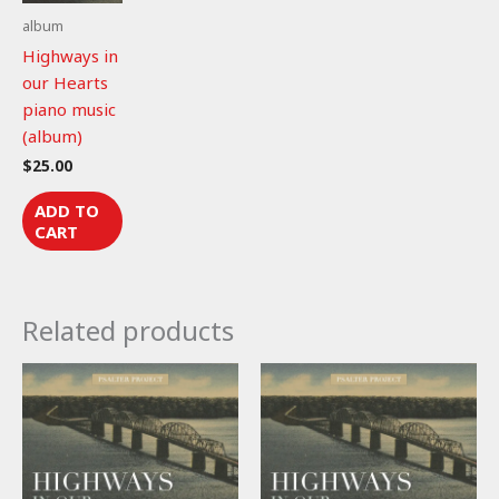
album
Highways in
our Hearts
piano music
(album)
$
25.00
ADD TO
CART
Related products