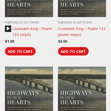
highways in our hearts
highways in our hearts
Audio
Covenant King – Psalm
Covenant King – Psalm 132
Player
132 (mp3)
(piano music)
$
1.00
$
3.00
ADD TO CART
ADD TO CART