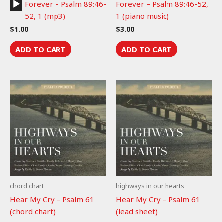
Audio
Forever – Psalm 89:46-
Forever – Psalm 89:46-52,
Player
52, 1 (mp3)
1 (piano music)
$
1.00
$
3.00
ADD TO CART
ADD TO CART
chord chart
highways in our hearts
Hear My Cry – Psalm 61
Hear My Cry – Psalm 61
(chord chart)
(lead sheet)