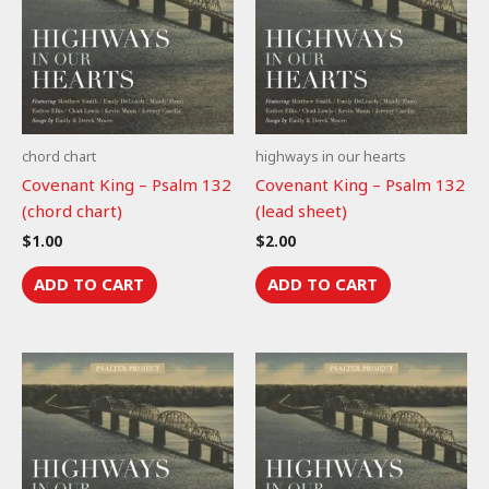
chord chart
highways in our hearts
Covenant King – Psalm 132
Covenant King – Psalm 132
(chord chart)
(lead sheet)
$
1.00
$
2.00
ADD TO CART
ADD TO CART