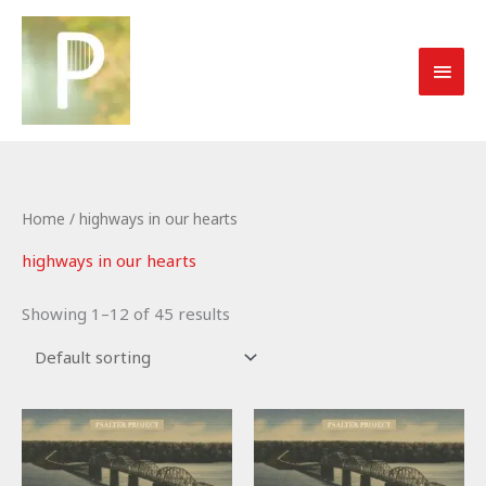
Skip
to
MAI
content
MEN
Home
/ highways in our hearts
highways in our hearts
Showing 1–12 of 45 results