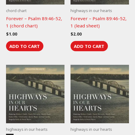
chord chart
highways in our hearts
Forever – Psalm 89:46-52,
Forever – Psalm 89:46-52,
1 (chord chart)
1 (lead sheet)
$
1.00
$
2.00
ADD TO CART
ADD TO CART
highways in our hearts
highways in our hearts