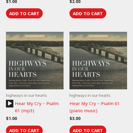
$
1.00
$
2.00
ADD TO CART
ADD TO CART
highways in our hearts
highways in our hearts
Audio
Hear My Cry – Psalm
Hear My Cry – Psalm 61
Player
61 (mp3)
(piano music)
$
1.00
$
3.00
ADD TO CART
ADD TO CART