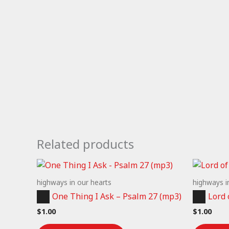
Related products
highways in our hearts
highways i
Audio
Audio
One Thing I Ask – Psalm 27 (mp3)
Lord 
Player
Player
$
1.00
$
1.00