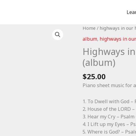
Lea
Home
/
highways in our 
album
,
highways in our
Highways in
(album)
$
25.00
Piano sheet music for a
1. To Dwell with God –
2. House of the LORD –
3. Hear my Cry – Psalm
4. I Lift up my Eyes – P
5. Where is God? – Psa