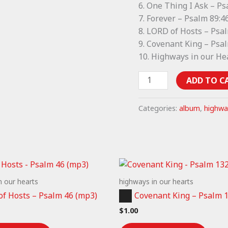
6. One Thing I Ask – P
7. Forever – Psalm 89:46
8. LORD of Hosts – Psa
9. Covenant King – Psa
10. Highways in our He
Highways
ADD TO C
in
our
Categories:
album
,
highwa
Hearts
piano
music
(album)
quantity
n our hearts
highways in our hearts
Audio
of Hosts – Psalm 46 (mp3)
Covenant King – Psalm 
Player
$
1.00