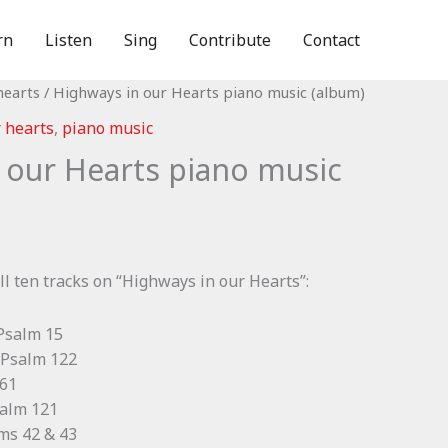
rn
Listen
Sing
Contribute
Contact
hearts
/ Highways in our Hearts piano music (album)
 hearts
,
piano music
 our Hearts piano music
ll ten tracks on “Highways in our Hearts”:
 Psalm 15
 Psalm 122
 61
salm 121
lms 42 & 43