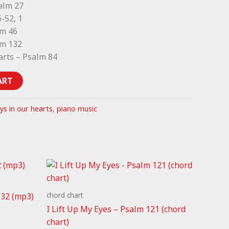
salm 27
-52, 1
lm 46
lm 132
arts – Psalm 84
ART
ys in our hearts
,
piano music
chord chart
132 (mp3)
I Lift Up My Eyes – Psalm 121 (chord
chart)