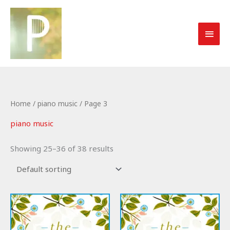
Skip
to
MAI
content
MEN
Home
/
piano music
/ Page 3
piano music
Showing 25–36 of 38 results