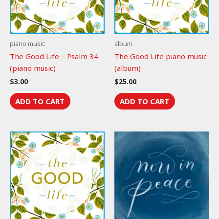
piano music
album
The Good Life – Psalm 34
The Good Life piano music
(piano music)
(album)
$
3.00
$
25.00
ADD TO CART
ADD TO CART