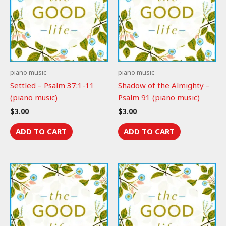
piano music
piano music
Settled – Psalm 37:1-11
Shadow of the Almighty –
(piano music)
Psalm 91 (piano music)
$
3.00
$
3.00
ADD TO CART
ADD TO CART