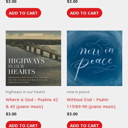
$
3.00
$
3.00
ADD TO CART
ADD TO CART
highways in our hearts
now in peace
Where is God – Psalms 42
Without End – Psalm
& 43 (piano music)
119:89-90 (piano music)
$
3.00
$
3.00
ADD TO CART
ADD TO CART