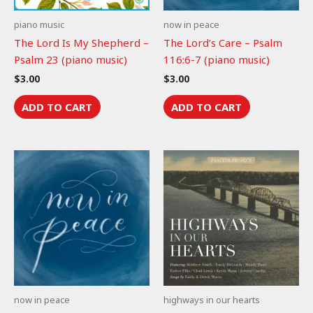
piano music
now in peace
The Lord Is My Shepherd –
The Lord’s Care – Psalm
Psalm 23 (piano music)
116:6-7 (piano music)
$
3.00
$
3.00
ADD TO CART
ADD TO CART
now in peace
highways in our hearts