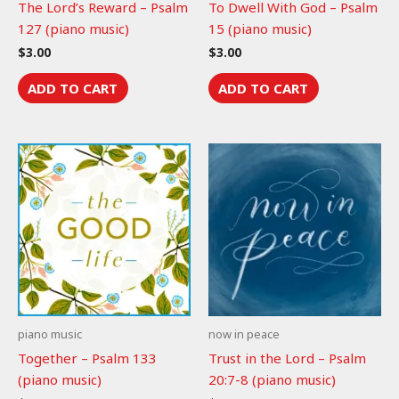
The Lord’s Reward – Psalm
To Dwell With God – Psalm
127 (piano music)
15 (piano music)
$
3.00
$
3.00
ADD TO CART
ADD TO CART
piano music
now in peace
Together – Psalm 133
Trust in the Lord – Psalm
(piano music)
20:7-8 (piano music)