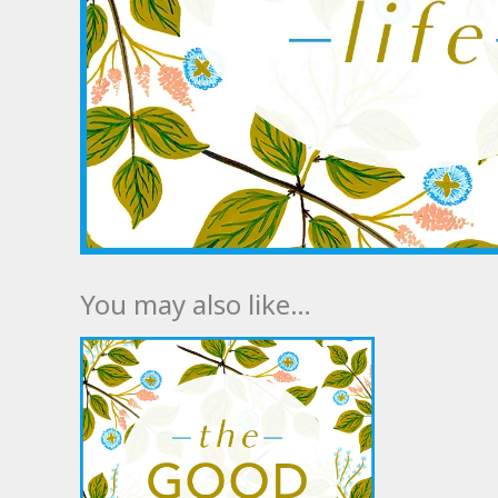
You may also like…