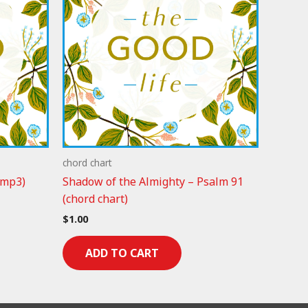
chord chart
(mp3)
Shadow of the Almighty – Psalm 91
(chord chart)
$
1.00
ADD TO CART