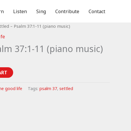
rn
Listen
Sing
Contribute
Contact
ttled – Psalm 37:1-11 (piano music)
ife
alm 37:1-11 (piano music)
ART
he good life
Tags:
psalm 37
,
settled