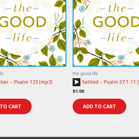
fe
the good life
Audio
her – Psalm 133 (mp3)
Settled – Psalm 37:1-11 
Player
$
1.00
 TO CART
ADD TO CART