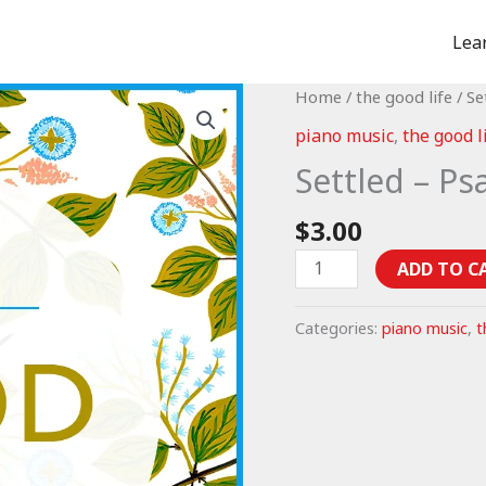
Lea
Home
/
the good life
/ Se
piano music
,
the good l
Settled – Ps
$
3.00
Settled
ADD TO C
-
Psalm
Categories:
piano music
,
t
37:1-
11
(piano
music)
quantity