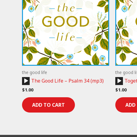
the good life
the good li
Audio
Audio
The Good Life – Psalm 34 (mp3)
Toget
Player
Player
$
1.00
$
1.00
ADD TO CART
ADD