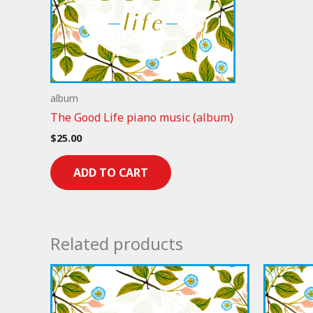
album
The Good Life piano music (album)
$
25.00
ADD TO CART
Related products