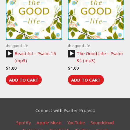
the good life
the good life
Audio
Audio
Beautiful – Psalm 16
The Good Life – Psalm
Player
Player
(mp3)
34 (mp3)
$
1.00
$
1.00
ADD TO CART
ADD TO CART
Connect with Psalter Project:
Spotify
Apple Music
YouTube
Soundcloud