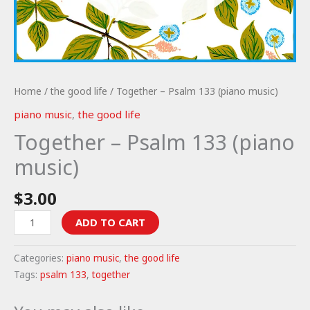
Home
/
the good life
/ Together – Psalm 133 (piano music)
piano music
,
the good life
Together – Psalm 133 (piano
music)
$
3.00
Together
ADD TO CART
-
Psalm
Categories:
piano music
,
the good life
133
Tags:
psalm 133
,
together
(piano
music)