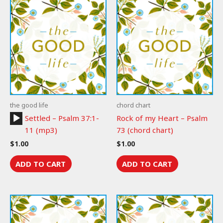
the good life
chord chart
Audio
Settled – Psalm 37:1-
Rock of my Heart – Psalm
Player
11 (mp3)
73 (chord chart)
$
1.00
$
1.00
ADD TO CART
ADD TO CART