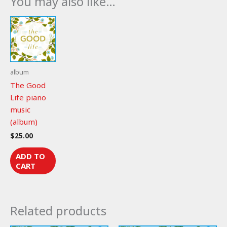
You may also like…
quantity
album
The Good
Life piano
music
(album)
$
25.00
ADD TO
CART
Related products