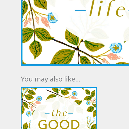
You may also like…