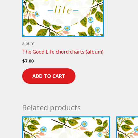
album
The Good Life chord charts (album)
$
7.00
ADD TO CART
Related products