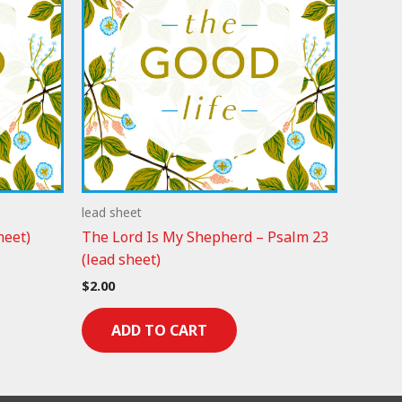
lead sheet
heet)
The Lord Is My Shepherd – Psalm 23
(lead sheet)
$
2.00
ADD TO CART