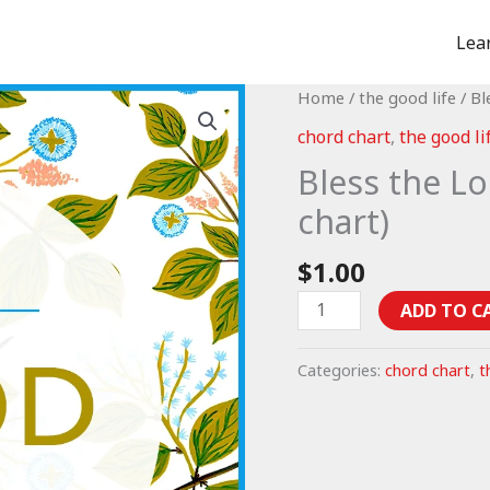
Lea
Home
/
the good life
/ Bl
chord chart
,
the good li
Bless the Lo
chart)
$
1.00
Bless
ADD TO C
the
Lord
Categories:
chord chart
,
t
-
Psalm
103
(chord