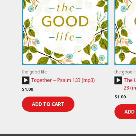
the good life
the good li
Audio
Audio
Together – Psalm 133 (mp3)
The L
Player
Player
23 (m
$
1.00
$
1.00
ADD TO CART
ADD