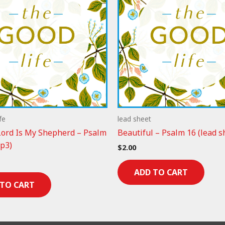
fe
lead sheet
ord Is My Shepherd – Psalm
Beautiful – Psalm 16 (lead s
p3)
$
2.00
ADD TO CART
 TO CART