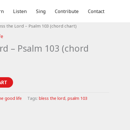
rn
Listen
Sing
Contribute
Contact
ess the Lord – Psalm 103 (chord chart)
fe
rd – Psalm 103 (chord
ART
he good life
Tags:
bless the lord
,
psalm 103