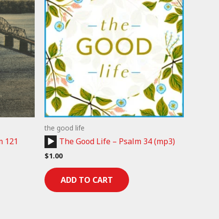
the good life
Audio
m 121
The Good Life – Psalm 34 (mp3)
Player
$
1.00
ADD TO CART