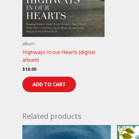
album
Highways in our Hearts (digital
album)
$
10.00
ADD TO CART
Related products