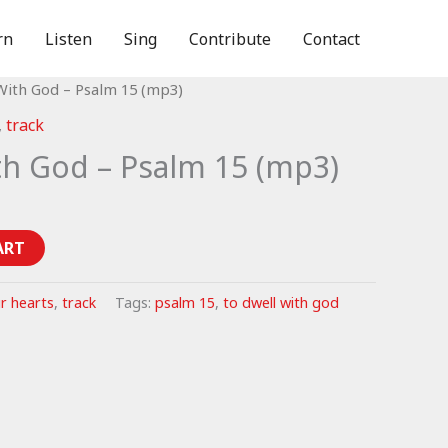
rn
Listen
Sing
Contribute
Contact
With God – Psalm 15 (mp3)
,
track
th God – Psalm 15 (mp3)
ART
r hearts
,
track
Tags:
psalm 15
,
to dwell with god