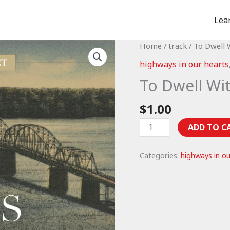
Lea
Home
/
track
/ To Dwell 
highways in our hearts
To Dwell Wi
$
1.00
To
ADD TO C
Dwell
With
Categories:
highways in ou
God
-
Psalm
15
(mp3)
quantity