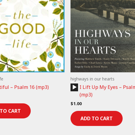
fe
highways in our hearts
Audio
iful – Psalm 16 (mp3)
I Lift Up My Eyes – Psal
Player
(mp3)
$
1.00
 TO CART
ADD TO CART