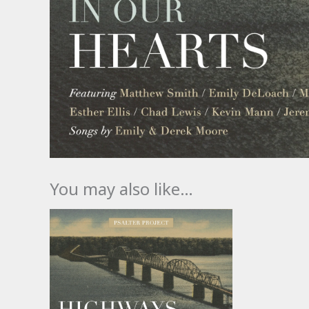
You may also like…