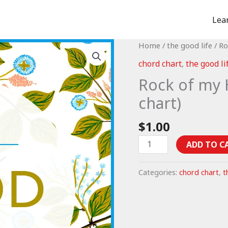
Lea
Home
/
the good life
/ Ro
chord chart
,
the good li
Rock of my 
chart)
$
1.00
Rock
ADD TO C
of
my
Categories:
chord chart
,
t
Heart
-
Psalm
73