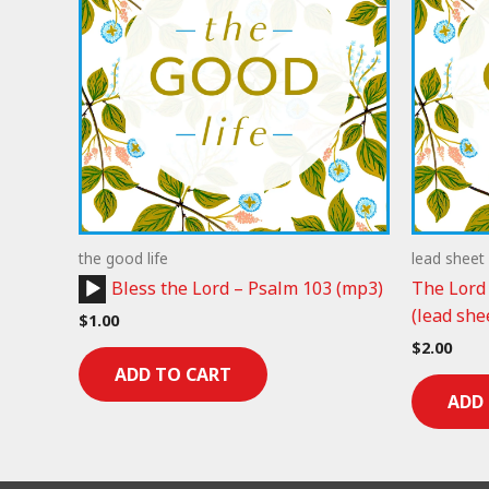
the good life
lead sheet
Audio
Bless the Lord – Psalm 103 (mp3)
The Lord
Player
(lead she
$
1.00
$
2.00
ADD TO CART
ADD