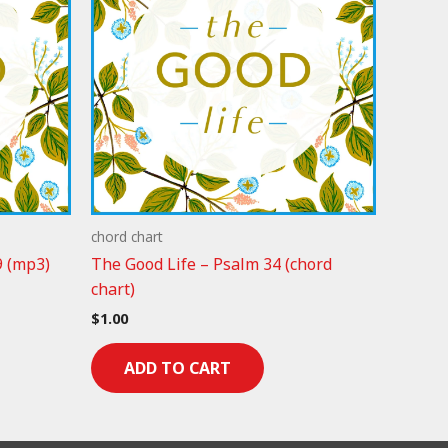
chord chart
9 (mp3)
The Good Life – Psalm 34 (chord
chart)
$
1.00
ADD TO CART