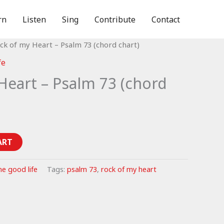
rn
Listen
Sing
Contribute
Contact
ck of my Heart – Psalm 73 (chord chart)
fe
Heart – Psalm 73 (chord
ART
he good life
Tags:
psalm 73
,
rock of my heart