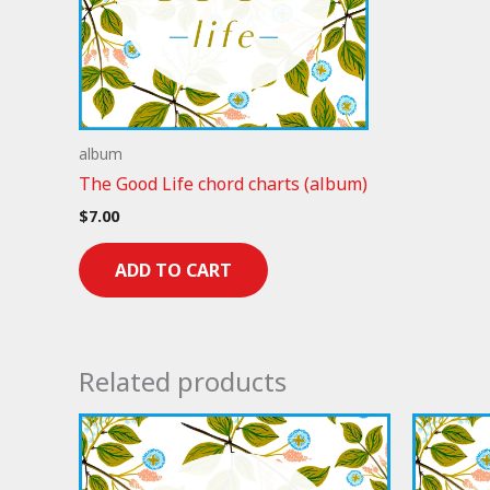
album
The Good Life chord charts (album)
$
7.00
ADD TO CART
Related products