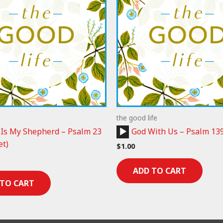
the good life
Audio
 Is My Shepherd – Psalm 23
God With Us – Psalm 13
Player
et)
$
1.00
ADD TO CART
 TO CART