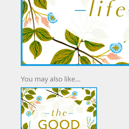
You may also like…