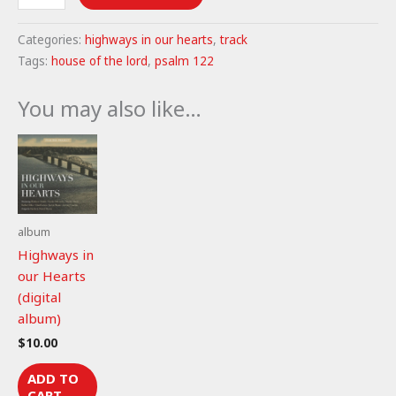
of
the
Categories:
highways in our hearts
,
track
Lord
Tags:
house of the lord
,
psalm 122
-
Psalm
You may also like…
122
(mp3)
quantity
album
Highways in
our Hearts
(digital
album)
$
10.00
ADD TO
CART