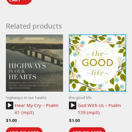
Related products
highways in our hearts
the good life
Audio
Audio
Hear My Cry – Psalm
God With Us – Psalm
Player
Player
61 (mp3)
139 (mp3)
$
1.00
$
1.00