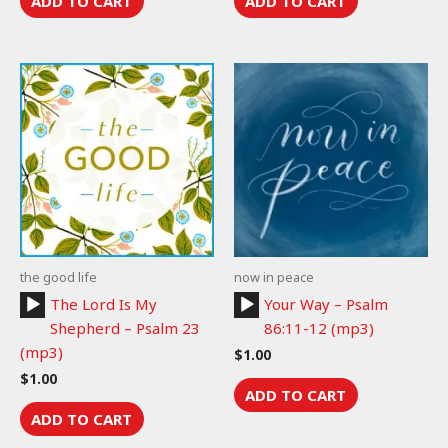
ADD TO CART
ADD TO CART
the good life
now in peace
Audio
Audio
The Lord Is My
Your Way – Psalm
Player
Player
Shepherd – Psalm 23
86:11-12 (mp3)
(mp3)
$
1.00
$
1.00
ADD TO CART
ADD TO CART