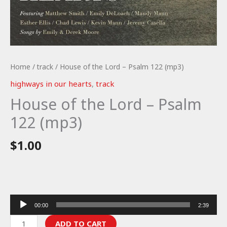
Home
/
track
/ House of the Lord – Psalm 122 (mp3)
highways in our hearts
,
track
House of the Lord – Psalm
122 (mp3)
$
1.00
Audio
00:00
2:39
Player
House
ADD TO CART