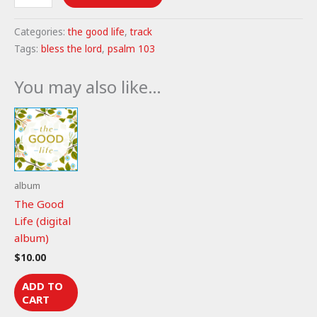
the
Lord
Categories:
the good life
,
track
-
Tags:
bless the lord
,
psalm 103
Psalm
103
You may also like…
(mp3)
quantity
album
The Good
Life (digital
album)
$
10.00
ADD TO
CART