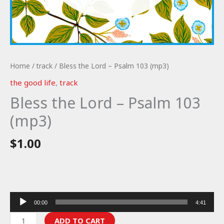
Home
/
track
/ Bless the Lord – Psalm 103 (mp3)
the good life
,
track
Bless the Lord – Psalm 103
(mp3)
$
1.00
Audio
00:00
4:41
Player
Bless
ADD TO CART