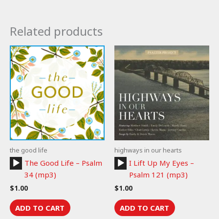
Related products
the good life
highways in our hearts
Audio
Audio
The Good Life – Psalm
I Lift Up My Eyes –
Player
Player
34 (mp3)
Psalm 121 (mp3)
$
1.00
$
1.00
ADD TO CART
ADD TO CART