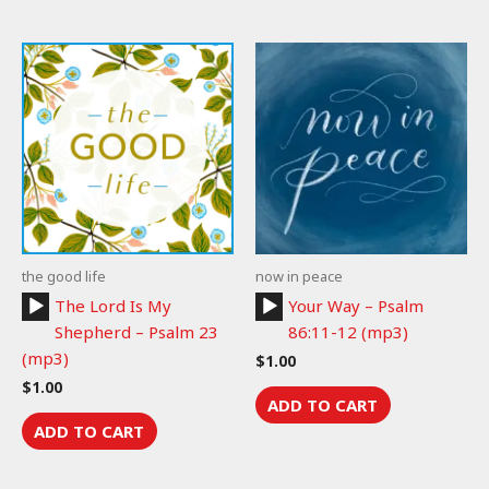
the good life
now in peace
Audio
Audio
The Lord Is My
Your Way – Psalm
Player
Player
Shepherd – Psalm 23
86:11-12 (mp3)
(mp3)
$
1.00
$
1.00
ADD TO CART
ADD TO CART