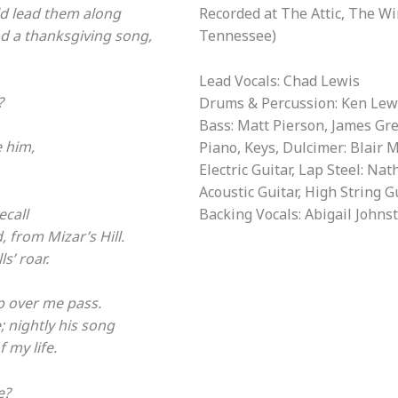
ld lead them along
Recorded at The Attic, The W
d a thanksgiving song,
Tennessee)
Lead Vocals: Chad Lewis
?
Drums & Percussion: Ken Lew
Bass: Matt Pierson, James Gr
e him,
Piano, Keys, Dulcimer: Blair 
Electric Guitar, Lap Steel: Na
Acoustic Guitar, High String G
ecall
Backing Vocals: Abigail Johns
 from Mizar’s Hill.
s’ roar.
p over me pass.
 nightly his song
 my life.
e?