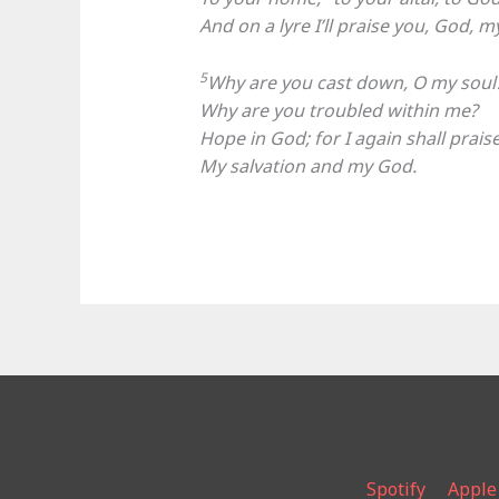
And on a lyre I’ll praise you, God, 
5
Why are you cast down, O my soul
Why are you troubled within me?
Hope in God; for I again shall prais
My salvation and my God.
Spotify
Apple