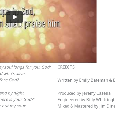
my soul longs for you, God;
CREDITS
d who’s alive.
fore God?
Written by Emily Bateman & 
and by night,
Produced by Jeremy Casella
Where is your God?”
Engineered by Billy Whitting
 out my soul:
Mixed & Mastered by Jim Din