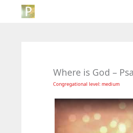
Skip
to
content
Where is God – Ps
Congregational level: medium