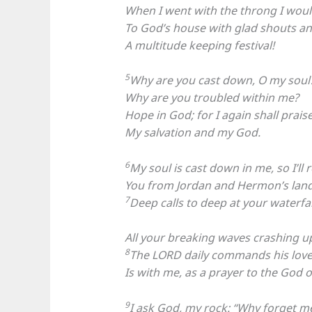
When I went with the throng I wou
To God’s house with glad shouts an
A multitude keeping festival!
5
Why are you cast down, O my soul
Why are you troubled within me?
Hope in God; for I again shall prais
My salvation and my God.
6
My soul is cast down in me, so I’ll r
You from Jordan and Hermon’s land,
7
Deep calls to deep at your waterfall
All your breaking waves crashing u
8
The LORD daily commands his love;
Is with me, as a prayer to the God of
9
I ask God, my rock: “Why forget m