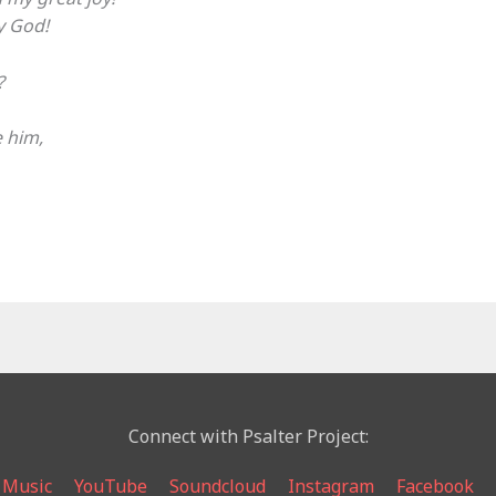
my God!
?
e him,
Connect with Psalter Project:
 Music
YouTube
Soundcloud
Instagram
Facebook