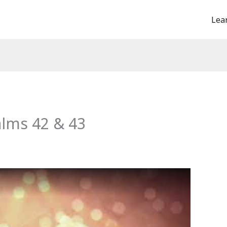
Lea
alms 42 & 43