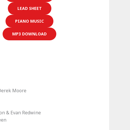
LEAD SHEET
PIANO MUSIC
MP3 DOWNLOAD
Derek Moore
ton & Evan Redwine
een