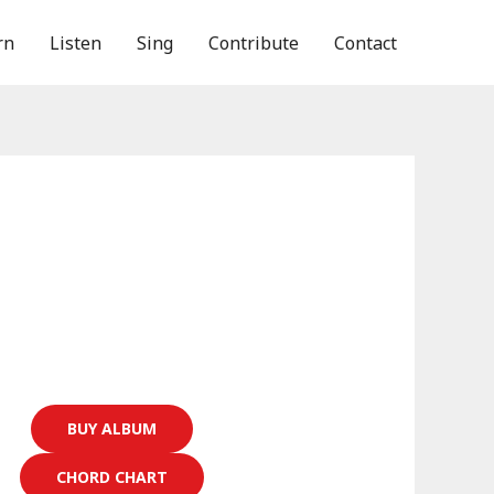
rn
Listen
Sing
Contribute
Contact
BUY ALBUM
CHORD CHART