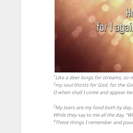
1
Like a deer longs for streams, so 
2
my soul thirsts for God, for the Go
O when shall I come and appear be
3
My tears are my food both by day 
While they say to me all the day, “
4
These things I remember and pour