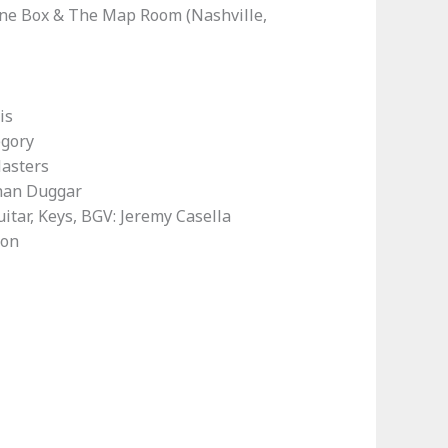
ine Box & The Map Room (Nashville,
is
egory
Masters
than Duggar
uitar, Keys, BGV: Jeremy Casella
ton