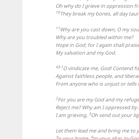
Oh why do I grieve in oppression f
10
They break my bones, all day tau
11
Why are you cast down, O my sou
Why are you troubled within me?
Hope in God; for I again shall prais
My salvation and my God.
43:1
O vindicate me, God! Contend f
Against faithless people, and liber
From anyone who is unjust or tells l
2
For you are my God and my refuge
Reject me? Why am I oppressed by 
3
I am grieving,
Oh send out your lig
Let them lead me and bring me to yo
4
To your home,
to your altar, to Go