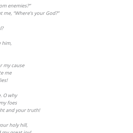
rom enemies?”
nt me, “Where’s your God?”
l?
e him,
or my cause
ate me
ies!
. O why
my foes
ht and your truth!
ur holy hill,
d my great joy!