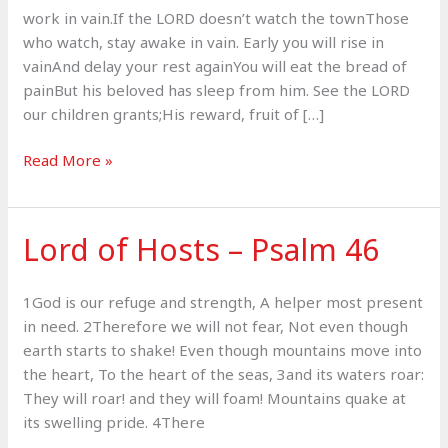
work in vain.If the LORD doesn’t watch the townThose
who watch, stay awake in vain. Early you will rise in
vainAnd delay your rest againYou will eat the bread of
painBut his beloved has sleep from him. See the LORD
our children grants;His reward, fruit of […]
The
Read More »
Lord’s
Reward
–
Lord of Hosts – Psalm 46
Psalm
127
1God is our refuge and strength, A helper most present
in need. 2Therefore we will not fear, Not even though
earth starts to shake! Even though mountains move into
the heart, To the heart of the seas, 3and its waters roar:
They will roar! and they will foam! Mountains quake at
its swelling pride. 4There