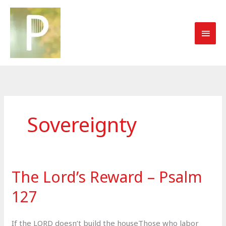
Skip
to
MAI
content
MEN
Sovereignty
The Lord’s Reward – Psalm
127
If the LORD doesn’t build the houseThose who labor