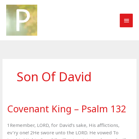
Skip
to
MAI
content
MEN
Son Of David
Covenant King – Psalm 132
1Remember, LORD, for David’s sake, His afflictions,
ev’ry one! 2He swore unto the LORD. He vowed To