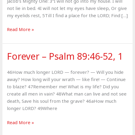
Jacob’s Mighty One: 3“I will not go into my house. I will
not lie in bed. 4I will not let my eyes have sleep, Or give
my eyelids rest, 5Till I find a place for the LORD; Find […]
Covenant
Read More »
King
–
Psalm
Forever – Psalm 89:46-52, 1
132
46How much longer LORD — forever? — Will you hide
away? How long will your wrath — like fire! — Continue
to blaze? 47Remember me! What is my life? Did you
create all men in vain? 48What man can live and not see
death, Save his soul from the grave? 46aHow much
longer LORD? 49Where
Forever
Read More »
–