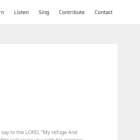
rn
Listen
Sing
Contribute
Contact
l say to the LORD, “My refuge And