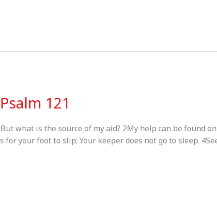
– Psalm 121
, But what is the source of my aid? 2My help can be found 
for your foot to slip; Your keeper does not go to sleep. 4Se