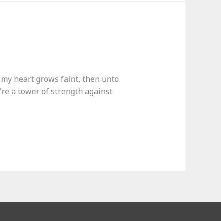
n my heart grows faint, then unto
’re a tower of strength against