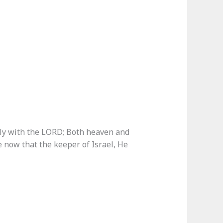
only with the LORD; Both heaven and
e now that the keeper of Israel, He