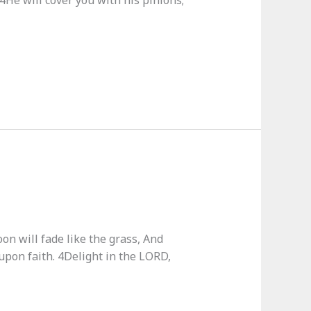
 4He will cover you with his pinions;
on will fade like the grass, And
upon faith. 4Delight in the LORD,