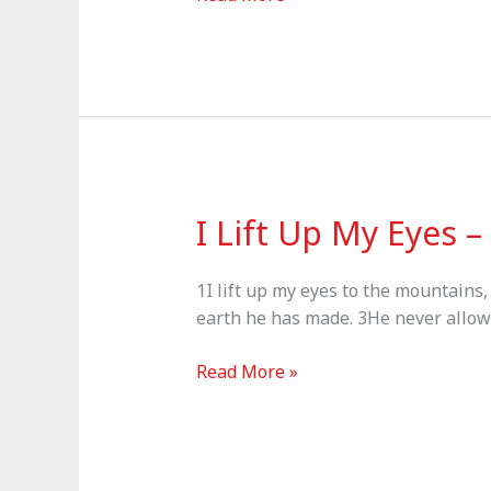
–
Psalm
37:1-
11
I Lift Up My Eyes 
1I lift up my eyes to the mountains
earth he has made. 3He never allows 
I
Read More »
Lift
Up
My
Eyes