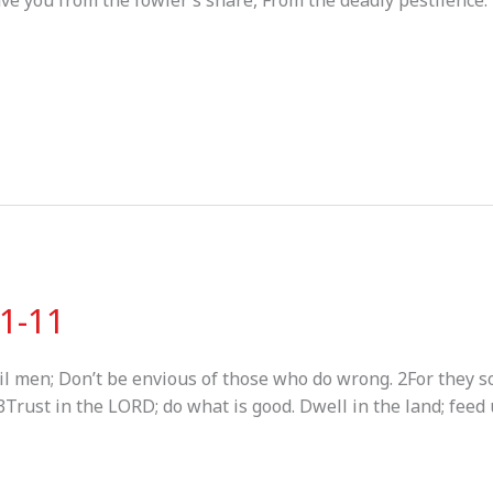
save you from the fowler’s snare, From the deadly pestilence.
:1-11
il men; Don’t be envious of those who do wrong. 2For they so
Trust in the LORD; do what is good. Dwell in the land; feed 