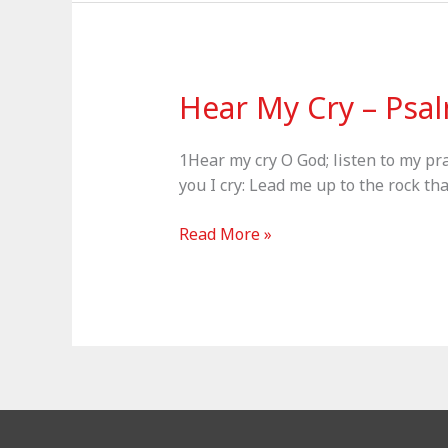
–
Psalm
121
Hear My Cry – Psa
1Hear my cry O God; listen to my pr
you I cry: Lead me up to the rock th
Hear
Read More »
My
Cry
–
Psalm
61