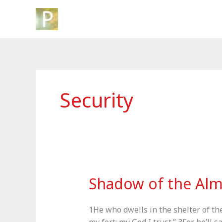
Skip
to
content
Security
Shadow of the Alm
1He who dwells in the shelter of th