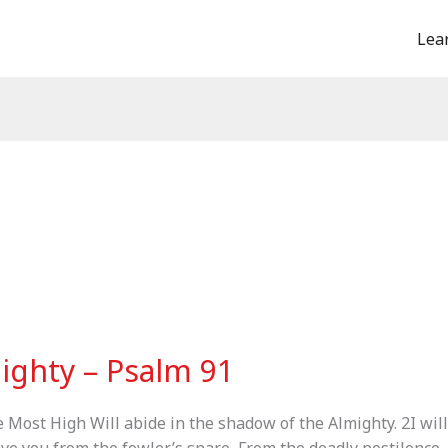
Lea
ighty – Psalm 91
e Most High Will abide in the shadow of the Almighty. 2I wil