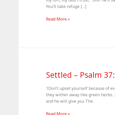
my fort; my God I trust.” 3For he’ll 
You’ll take refuge […]
Shadow
Read More »
of
the
Almighty
–
Psalm
91
Settled – Psalm 37
1Don’t upset yourself because of ev
they wither away like green herbs. 3
and he will give you The
Settled
Read More »