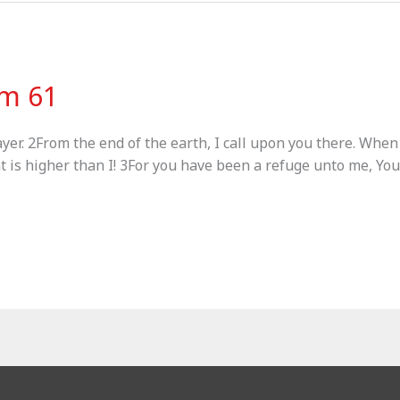
lm 61
ayer. 2From the end of the earth, I call upon you there. Whe
at is higher than I! 3For you have been a refuge unto me, You