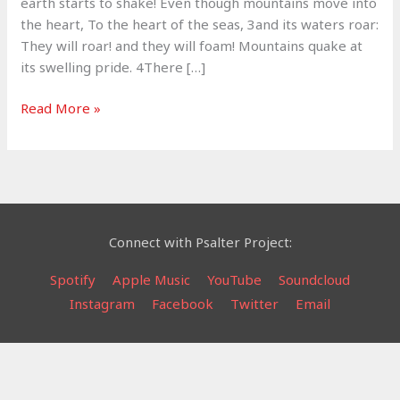
earth starts to shake! Even though mountains move into
the heart, To the heart of the seas, 3and its waters roar:
They will roar! and they will foam! Mountains quake at
its swelling pride. 4There […]
Lord
Read More »
of
Hosts
–
Psalm
46
Connect with Psalter Project:
Spotify
Apple Music
YouTube
Soundcloud
Instagram
Facebook
Twitter
Email