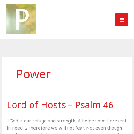
Skip
to
MAI
content
MEN
Power
Lord of Hosts – Psalm 46
1God is our refuge and strength, A helper most present
in need. 2Therefore we will not fear, Not even though