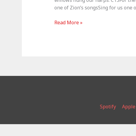
willows hung our harps. C13For ther
one of Zion’s songsSing for us one 
The
Read More »
Lord’s
Song
–
Psalm
137
Spotify
Apple