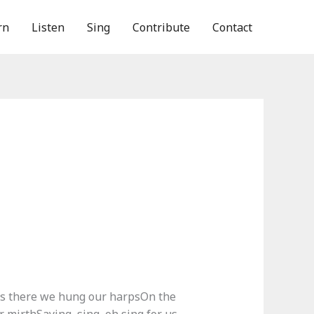
rn
Listen
Sing
Contribute
Contact
s there we hung our harpsOn the