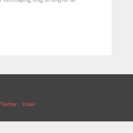
 mirthSaying, sing, oh sing for us
Twitter
Email