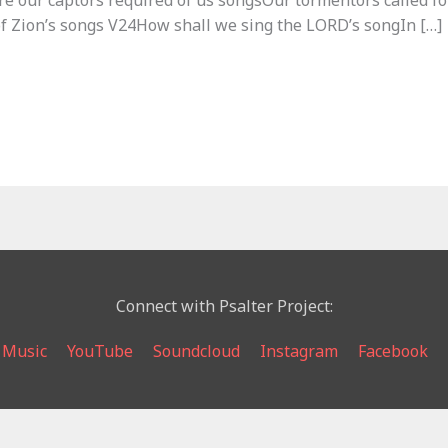
e our captors required of us songsOur tormentors called for
of Zion’s songs V24How shall we sing the LORD’s songIn […]
Connect with Psalter Project:
 Music
YouTube
Soundcloud
Instagram
Facebook