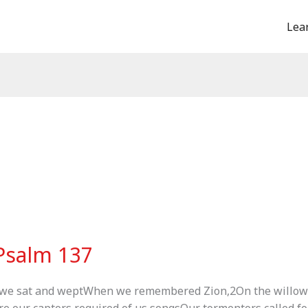
Lea
 Psalm 137
 we sat and weptWhen we remembered Zion,2On the willow