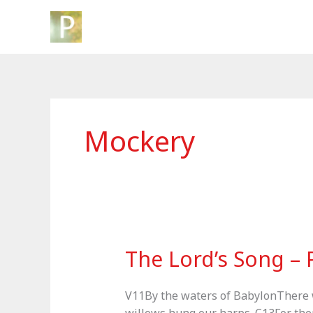
Skip
to
content
Mockery
The Lord’s Song –
V11By the waters of BabylonThere