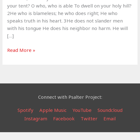
your tent? O who, who is able To dwell on your holy hill?
2He who is blameless; he who does right; He who
speaks truth in his heart. 3He does not slander men
with his tongue He does his neighbor no harm. He will
[…]
To
Read More »
Dwell
With
God
–
Psalm
15
Connect with Psalter Project:
Spotify
Apple Music
YouTube
Soundcloud
Instagram
Facebook
Twitter
Email