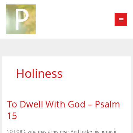
Skip
to
MAI
content
MEN
Holiness
To Dwell With God – Psalm
15
1O LORD, who may draw near And make his home in