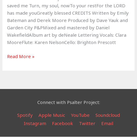
saved me Turn, my soul, nowTo your restFor the LORD
has made youGreatly blessed CREDITS Written by Emily
Bateman and Derek Moore Produced by Dave Yauk and
Garden City P&PMixed and mastered by Daniel
WakefieldAlbum art by deNeale Lettering Vocals: Clara
MooreFlute: Karen NelsonCello: Brighton Prescott
The
Read More »
Lord’s
Care
–
Psalm
116​
:​
Connect with Psalter Project:
6​
-​
Spotify
Apple Music
YouTube
Soundcloud
7
Instagram
Facebook
Twitter
Email