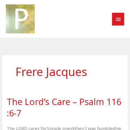
Skip
to
MAI
content
MEN
Frere Jacques
The Lord’s Care – Psalm 116​
:​6​-​7
The LORD cares forSimple onesWhen I was humbledHe