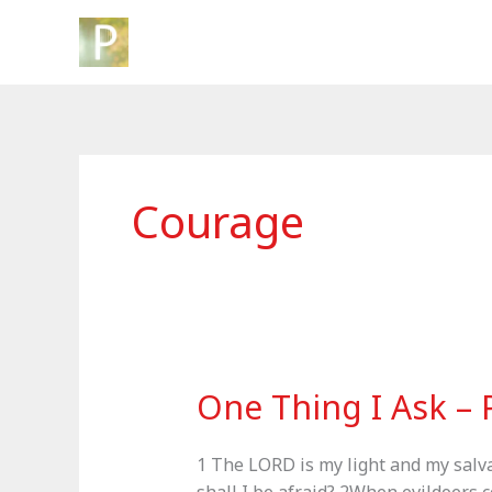
Skip
to
content
Courage
One Thing I Ask – 
1 The LORD is my light and my salva