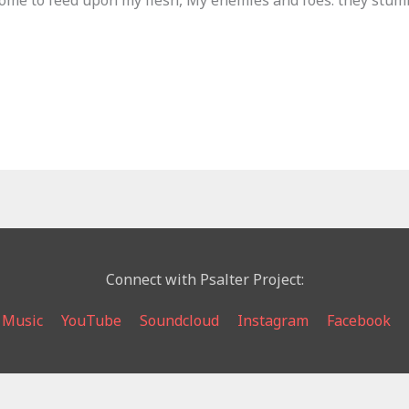
come to feed upon my flesh, My enemies and foes: they stumb
Connect with Psalter Project:
 Music
YouTube
Soundcloud
Instagram
Facebook