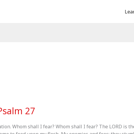
Lea
Psalm 27
tion. Whom shall I fear? Whom shall I fear? The LORD is th