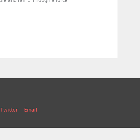
le and fall. 3 Though a force
Twitter
Email