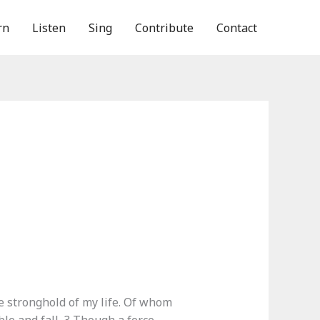
rn
Listen
Sing
Contribute
Contact
e stronghold of my life. Of whom