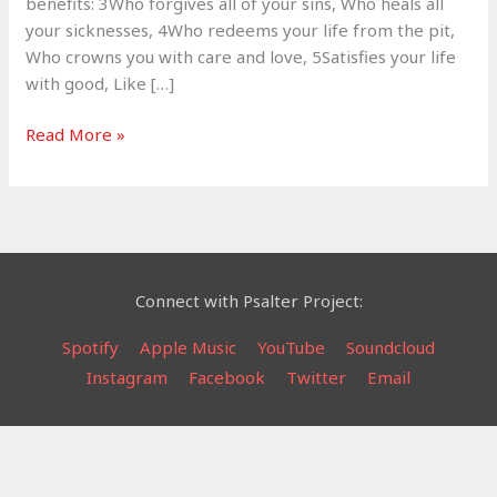
benefits: 3Who forgives all of your sins, Who heals all
your sicknesses, 4Who redeems your life from the pit,
Who crowns you with care and love, 5Satisfies your life
with good, Like […]
Bless
Read More »
the
Lord
–
Psalm
103
Connect with Psalter Project:
Spotify
Apple Music
YouTube
Soundcloud
Instagram
Facebook
Twitter
Email