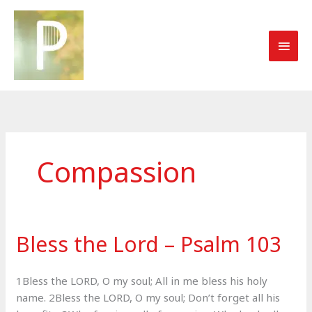
Skip
to
MAI
content
MEN
Compassion
Bless the Lord – Psalm 103
1Bless the LORD, O my soul; All in me bless his holy
name. 2Bless the LORD, O my soul; Don’t forget all his