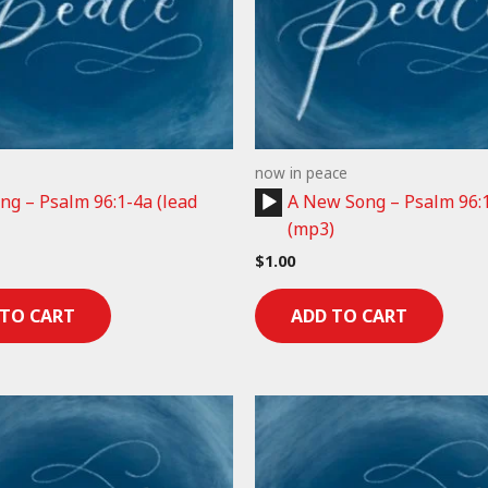
now in peace
Audio
g – Psalm 96:1-4a (lead
A New Song – Psalm 96:
Player
(mp3)
$
1.00
 TO CART
ADD TO CART