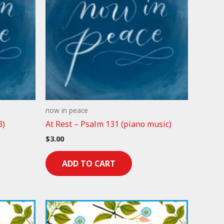
now in peace
3)
At Rest – Psalm 131 (piano music)
$
3.00
ADD TO CART