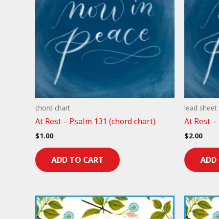
chord chart
lead sheet
At Rest – Psalm 131 (chord chart)
At Rest –
$
1.00
$
2.00
ADD TO CART
ADD