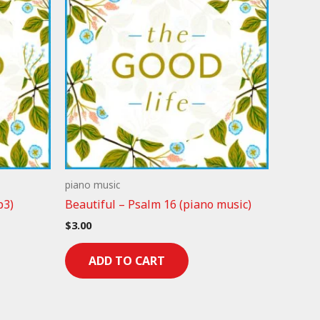
piano music
p3)
Beautiful – Psalm 16 (piano music)
$
3.00
ADD TO CART