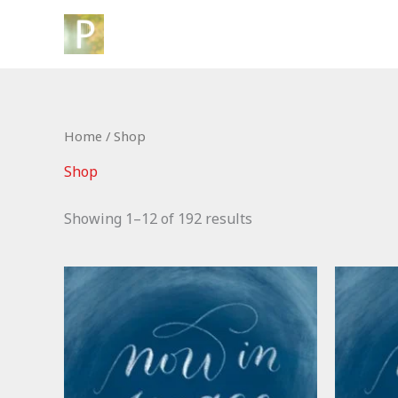
Skip
to
content
Home
/ Shop
Shop
Showing 1–12 of 192 results