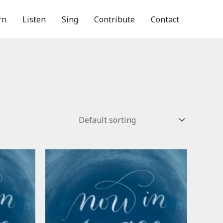
rn
Listen
Sing
Contribute
Contact