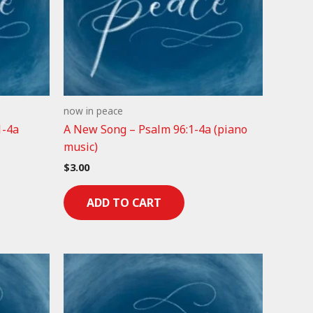
now in peace
1-4a
A New Song – Psalm 96:1-4a (piano
music)
$
3.00
ADD TO CART