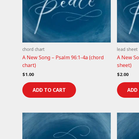
chord chart
lead sheet
A New Song – Psalm 96:1-4a (chord
A New Son
chart)
sheet)
$
1.00
$
2.00
ADD TO CART
ADD