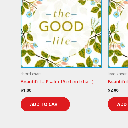
chord chart
lead sheet
Beautiful – Psalm 16 (chord chart)
Beautiful
$
1.00
$
2.00
ADD TO CART
ADD