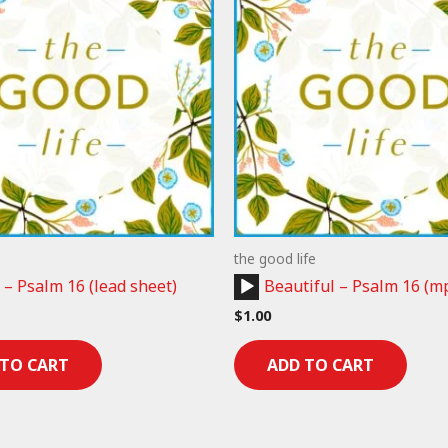
the good life
Audio
 – Psalm 16 (lead sheet)
Beautiful – Psalm 16 (m
Player
$
1.00
 TO CART
ADD TO CART