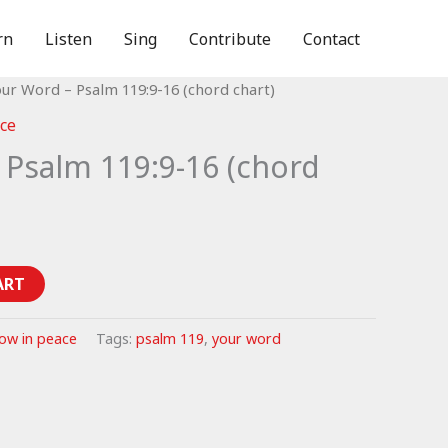
rn
Listen
Sing
Contribute
Contact
our Word – Psalm 119:9-16 (chord chart)
ce
 Psalm 119:9-16 (chord
ART
ow in peace
Tags:
psalm 119
,
your word