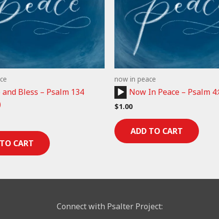
ce
now in peace
Audio
and Bless – Psalm 134
Now In Peace – Psalm 4:
Player
)
$
1.00
ADD TO CART
 TO CART
Connect with Psalter Project: