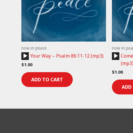
now in peace
now in pea
Audio
Audio
Your Way – Psalm 86:11-12 (mp3)
Come 
Player
Player
(mp3
$
1.00
$
1.00
ADD TO CART
ADD