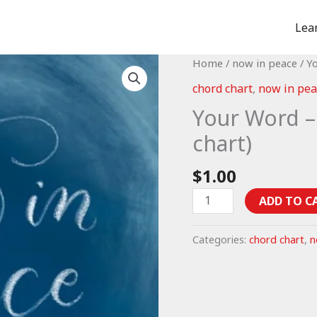
Lea
Home
/
now in peace
/ Y
chord chart
,
now in pea
Your Word –
chart)
$
1.00
Your
ADD TO C
Word
-
Categories:
chord chart
,
n
Psalm
119:9-
16
(chord