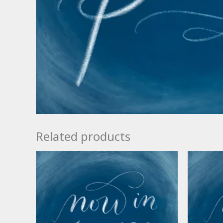
Related products