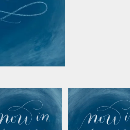
chart)
quantity