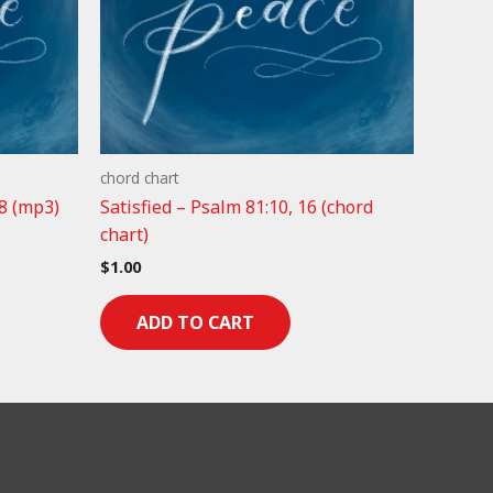
chord chart
8 (mp3)
Satisfied – Psalm 81:10, 16 (chord
chart)
$
1.00
ADD TO CART