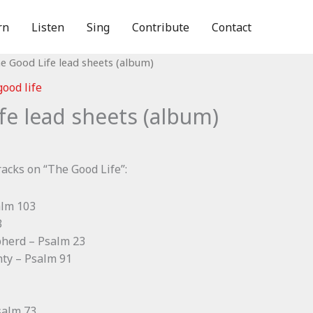
rn
Listen
Sing
Contribute
Contact
e Good Life lead sheets (album)
good life
fe lead sheets (album)
racks on “The Good Life”:
alm 103
3
pherd – Psalm 23
hty – Psalm 91
salm 73