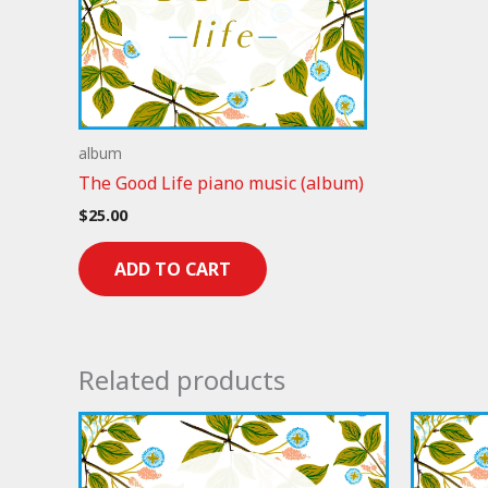
album
The Good Life piano music (album)
$
25.00
ADD TO CART
Related products