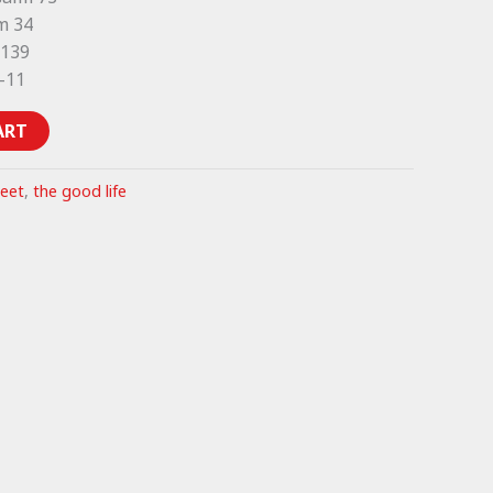
m 34
 139
1-11
ART
heet
,
the good life