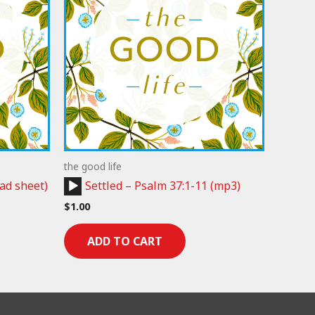
the good life
Audio
ad sheet)
Settled – Psalm 37:1-11 (mp3)
Player
$
1.00
ADD TO CART