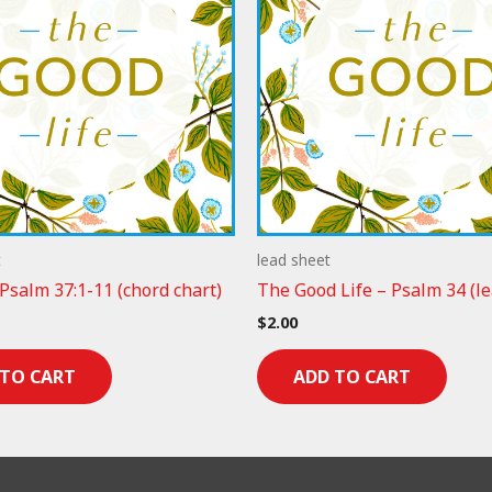
t
lead sheet
 Psalm 37:1-11 (chord chart)
The Good Life – Psalm 34 (le
$
2.00
 TO CART
ADD TO CART