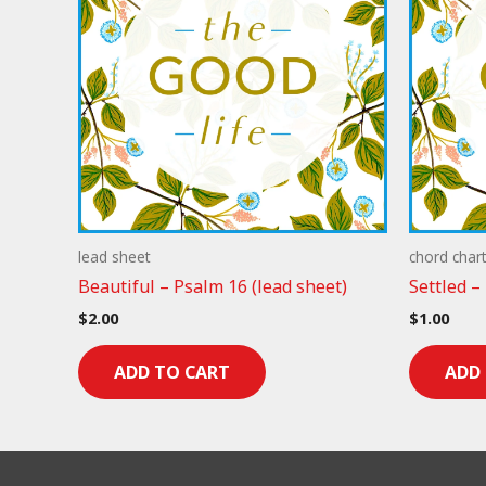
lead sheet
chord char
Beautiful – Psalm 16 (lead sheet)
Settled –
$
2.00
$
1.00
ADD TO CART
ADD