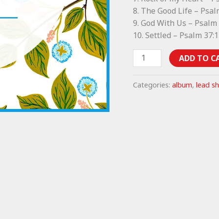
8. The Good Life – Psal
9. God With Us – Psalm
10. Settled – Psalm 37:
The
ADD TO C
Good
Life
Categories:
album
,
lead s
lead
sheets
(album)
quantity