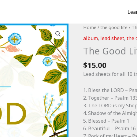
Lea
Home
/
the good life
/ Th
album
,
lead sheet
,
the 
The Good Li
$
15.00
Lead sheets for all 10 t
1. Bless the LORD – Ps
2. Together – Psalm 13
3. The LORD is my She
4. Shadow of the Almig
5. Blessed – Psalm 1
6. Beautiful – Psalm 16
7. Rock of my Heart – P