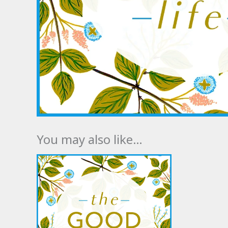
You may also like…