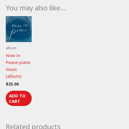
146:1-
You may also like…
6
(piano
music)
quantity
album
Now In
Peace piano
music
(album)
$
25.00
ADD TO
CART
Related products