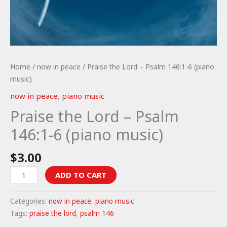
Home
/
now in peace
/ Praise the Lord – Psalm 146:1-6 (piano
music)
now in peace
,
piano music
Praise the Lord – Psalm
146:1-6 (piano music)
$
3.00
Praise
ADD TO CART
the
Lord
Categories:
now in peace
,
piano music
-
Tags:
praise the lord
,
psalm 146
Psalm