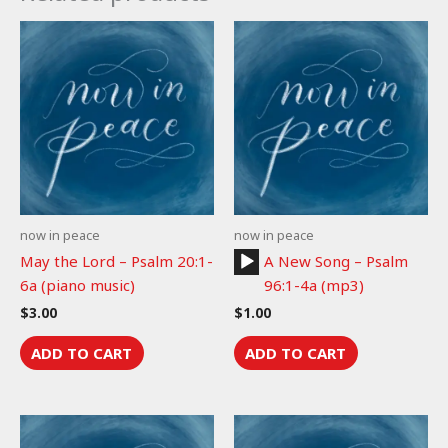
now in peace
now in peace
Audio
May the Lord – Psalm 20:1-
A New Song – Psalm
Player
6a (piano music)
96:1-4a (mp3)
$
3.00
$
1.00
ADD TO CART
ADD TO CART