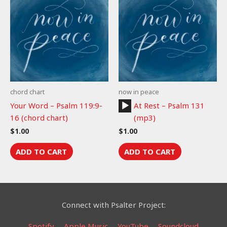
chord chart
now in peace
Audio
Your Word – Psalm 119:9-
At Rest – Psalm 131
Player
16 (chord chart)
(mp3)
$
1.00
$
1.00
ADD TO CART
ADD TO CART
Connect with Psalter Project:
Spotify
Apple Music
YouTube
Soundcloud