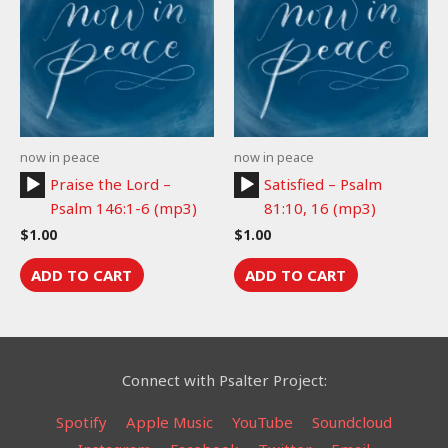
now in peace
now in peace
Audio
Audio
Praise the Lord –
Satisfied – Psalm
Player
Player
Psalm 146:1-6 (mp3)
81:10, 16 (mp3)
$
1.00
$
1.00
ADD TO CART
ADD TO CART
Connect with Psalter Project:
Spotify
Apple Music
YouTube
Soundcloud