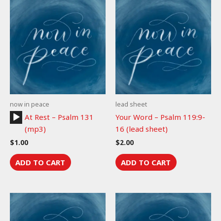
now in peace
lead sheet
Audio
At Rest – Psalm 131
Your Word – Psalm 119:9-
Player
(mp3)
16 (lead sheet)
$
1.00
$
2.00
ADD TO CART
ADD TO CART