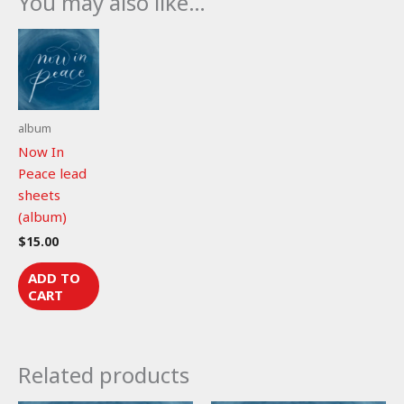
You may also like…
(lead
sheet)
quantity
album
Now In
Peace lead
sheets
(album)
$
15.00
ADD TO
CART
Related products