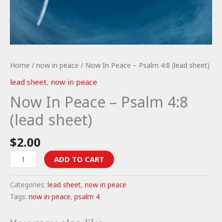
Home
/
now in peace
/ Now In Peace – Psalm 4:8 (lead sheet)
lead sheet
,
now in peace
Now In Peace – Psalm 4:8
(lead sheet)
$
2.00
Now
ADD TO CART
In
Peace
Categories:
lead sheet
,
now in peace
-
Tags:
now in peace
,
psalm 4
Psalm
4:8