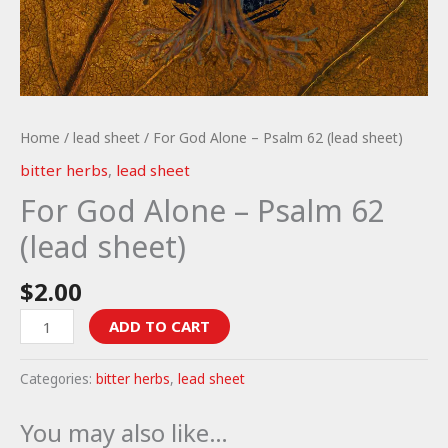
Home
/
lead sheet
/ For God Alone – Psalm 62 (lead sheet)
bitter herbs
,
lead sheet
For God Alone – Psalm 62
(lead sheet)
$
2.00
For
ADD TO CART
God
Alone
Categories:
bitter herbs
,
lead sheet
-
Psalm
You may also like…
62