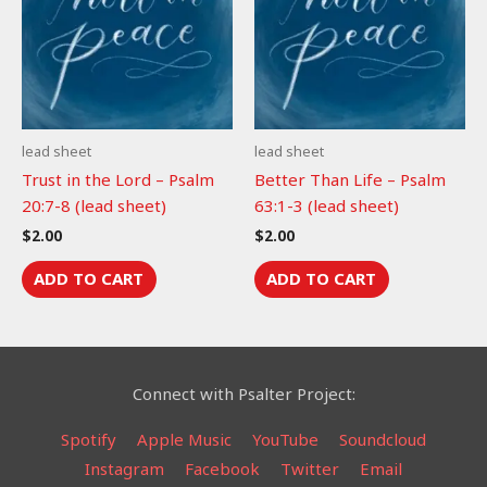
lead sheet
lead sheet
Trust in the Lord – Psalm
Better Than Life – Psalm
20:7-8 (lead sheet)
63:1-3 (lead sheet)
$
2.00
$
2.00
ADD TO CART
ADD TO CART
Connect with Psalter Project:
Spotify
Apple Music
YouTube
Soundcloud
Instagram
Facebook
Twitter
Email