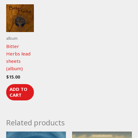
(lead
sheet)
quantity
album
Bitter
Herbs lead
sheets
(album)
$
15.00
ADD TO
CART
Related products