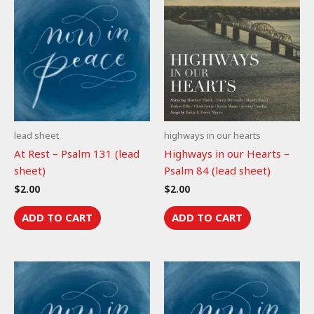
lead sheet
highways in our hearts
At Rest – Psalm 131 (lead
Highways in our Hearts –
sheet)
Psalm 84 (lead sheet)
$
2.00
$
2.00
ADD TO CART
ADD TO CART