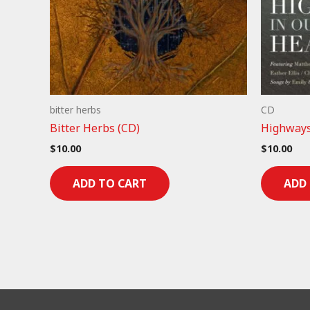
bitter herbs
CD
Bitter Herbs (CD)
Highways
$
10.00
$
10.00
ADD TO CART
ADD