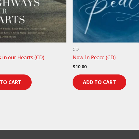
CD
 in our Hearts (CD)
Now In Peace (CD)
$
10.00
 TO CART
ADD TO CART