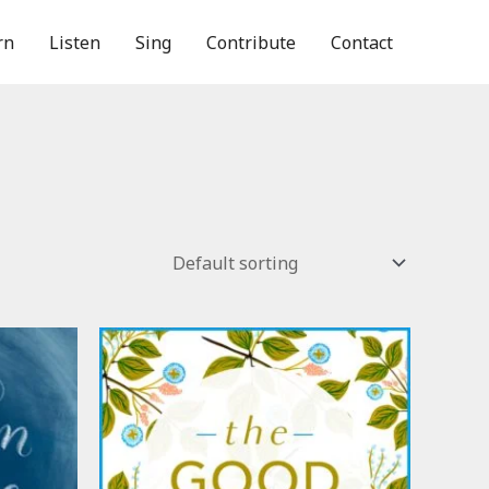
rn
Listen
Sing
Contribute
Contact