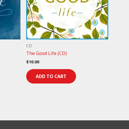
CD
The Good Life (CD)
$
10.00
ADD TO CART