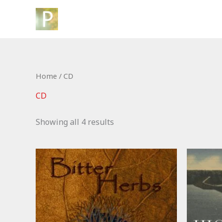
Skip
to
content
Home
/ CD
CD
Showing all 4 results